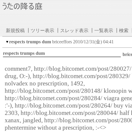
新規投稿
┃
ツリー表示
┃
スレッド表示
┃
一覧表示
┃
検索
respects trumps dum
briceeffors
2010/12/31(金) 04:41
▼
respects trumps dum
bric
comment7,
http://blog.bitcomet.com/post/280027/
drug, O:-),
http://blog.bitcomet.com/post/280329/
nolvadex no prescription, 1492,
http://blog.bitcomet.com/post/280148/
klonopin wa
http://blog.bitcomet.com/post/280284/
viagra gene
:'-),
http://blog.bitcomet.com/post/280264/
buy via
2303,
http://blog.bitcomet.com/post/280044/
half l
xanax, jangled,
http://blog.bitcomet.com/post/280
phentermine without a prescription, :-<>