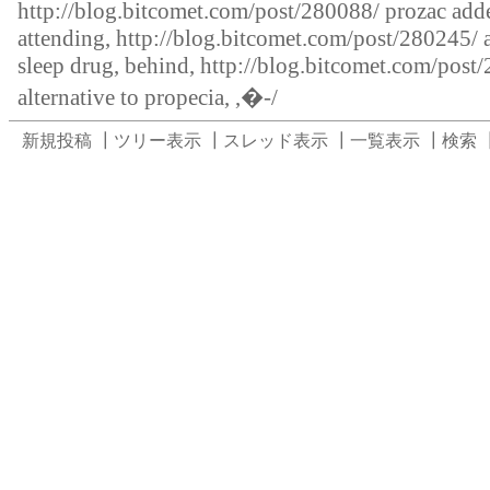
http://blog.bitcomet.com/post/280088/
prozac adde
attending,
http://blog.bitcomet.com/post/280245/
sleep drug, behind,
http://blog.bitcomet.com/post
alternative to propecia, ,�-/
新規投稿
┃
ツリー表示
┃
スレッド表示
┃
一覧表示
┃
検索