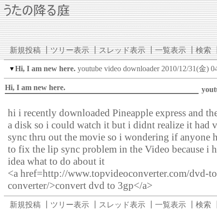
新規投稿
┃
ツリー表示
┃
スレッド表示
┃
一覧表示
┃
検索
Hi, I am new here.
youtube video downloader
2010/12/31(金) 0
▼
Hi, I am new here.
yout
hi i recently downloaded Pineapple express and the
a disk so i could watch it but i didnt realize it had 
sync thru out the movie so i wondering if anyone 
to fix the lip sync problem in the Video because i 
idea what to do about it
<a href=http://www.topvideoconverter.com/dvd-t
converter/>convert dvd to 3gp</a>
新規投稿
┃
ツリー表示
┃
スレッド表示
┃
一覧表示
┃
検索