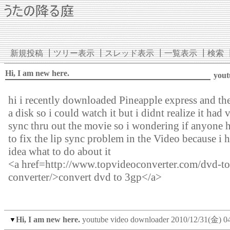
新規投稿
┃
ツリー表示
┃
スレッド表示
┃
一覧表示
┃
検索
Hi, I am new here.
yout
hi i recently downloaded Pineapple express and the
a disk so i could watch it but i didnt realize it had 
sync thru out the movie so i wondering if anyone 
to fix the lip sync problem in the Video because i 
idea what to do about it
<a href=http://www.topvideoconverter.com/dvd-t
converter/>convert dvd to 3gp</a>
Hi, I am new here.
youtube video downloader
2010/12/31(金) 0
▼