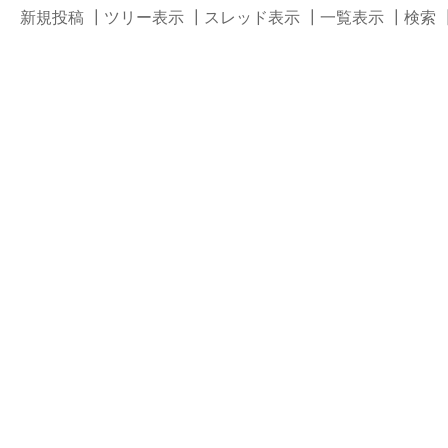
新規投稿
┃
ツリー表示
┃
スレッド表示
┃
一覧表示
┃
検索