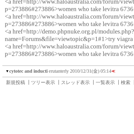
<a href=http://www.haloaustralia.com/forum/view
p=273886#273886>women who take levitra 6736
<a href=http://www.haloaustralia.com/forum/view
p=273886#273886>women who take levitra 6736
<a href=http://demo.phpnuke.org.pl/modules.php?
name=Forums&file=viewtopic&p=1#1>try viagra f
<a href=http://www.haloaustralia.com/forum/view
p=273886#273886>women who take levitra 6736
cytotec and inducti
erutanterly
2010/12/31(金) 05:14
▼
≪
新規投稿
┃
ツリー表示
┃
スレッド表示
┃
一覧表示
┃
検索