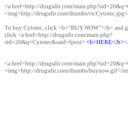
<a href=http://drugsdir.com/main.php?sid=20&q
<img>
http://drugsdir.com/thumbs/rx/Cytotec.jpg
<
To buy Cytotec, click <b>"BUY NOW"</b> and go
click <a href=http://drugsdir.com/main.php?
sid=20&q=Cytotec&said=fpost>
<b>HERE</b>
<
<a href=http://drugsdir.com/main.php?sid=20&q
<img>
http://drugsdir.com/thumbs/buynow.gif
</i
<b>Buy ketoconazole nizoral.</b><b>Where can y
shampoo.</b>Nizoral where can i buy.The chemic
norepinephrine in the brain and can cause of insom
such pills, including many of those who never exe
href=http://glucophageinternationalpharmacy.in