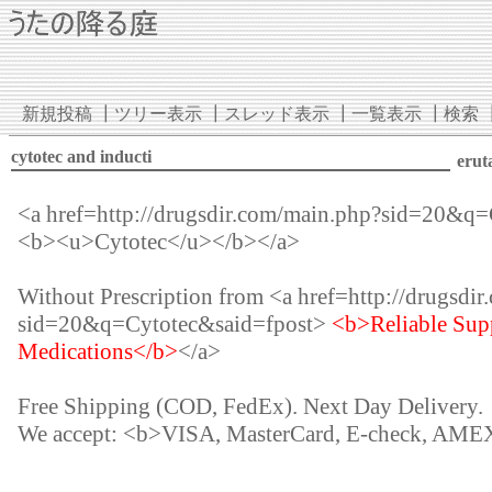
新規投稿
┃
ツリー表示
┃
スレッド表示
┃
一覧表示
┃
検索
cytotec and inducti
erut
<a href=http://drugsdir.com/main.php?sid=20&q
<b><u>Cytotec</u></b></a>
Without Prescription from <a href=http://drugsdi
sid=20&q=Cytotec&said=fpost>
<b>Reliable Supp
Medications</b>
</a>
Free Shipping (COD, FedEx). Next Day Delivery.
We accept: <b>VISA, MasterCard, E-check, AME