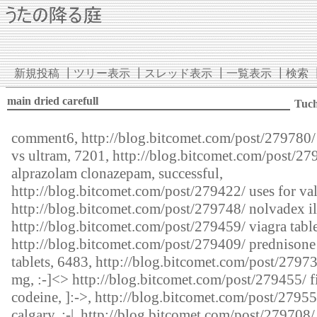
新規投稿
┃
ツリー表示
┃
スレッド表示
┃
一覧表示
┃
検索
main dried carefull
Tuc
comment6,
http://blog.bitcomet.com/post/279780/
vs ultram, 7201,
http://blog.bitcomet.com/post/27
alprazolam clonazepam, successful,
http://blog.bitcomet.com/post/279422/
uses for val
http://blog.bitcomet.com/post/279748/
nolvadex il
http://blog.bitcomet.com/post/279459/
viagra table
http://blog.bitcomet.com/post/279409/
prednison
tablets, 6483,
http://blog.bitcomet.com/post/2797
mg, :-]<>
http://blog.bitcomet.com/post/279455/
f
codeine, ]:->,
http://blog.bitcomet.com/post/27955
calgary, :-|,
http://blog.bitcomet.com/post/279708/