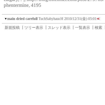
phentermine, 4195
main dried carefull
TuchSabyhaucH
2010/12/31(金) 05:01
▼
≪
新規投稿
┃
ツリー表示
┃
スレッド表示
┃
一覧表示
┃
検索