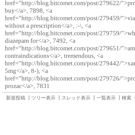
href="http://blog.bitcomet.com/post/279622/">pr
buy</a>, 7898, <a
href="http://blog.bitcomet.com/post/279459/">vi
without a prescription</a>, :-\, <a
href="http://blog.bitcomet.com/post/279759/">wh
diazepam for</a>, 7492, <a
href="http://blog.bitcomet.com/post/279651/">a
contraindications</a>, tremendous, <a
href="http://blog.bitcomet.com/post/279442/">xa
5mg</a>, 8-), <a
href="http://blog.bitcomet.com/post/279726/">pro
prozac</a>, 7831
新規投稿
┃
ツリー表示
┃
スレッド表示
┃
一覧表示
┃
検索