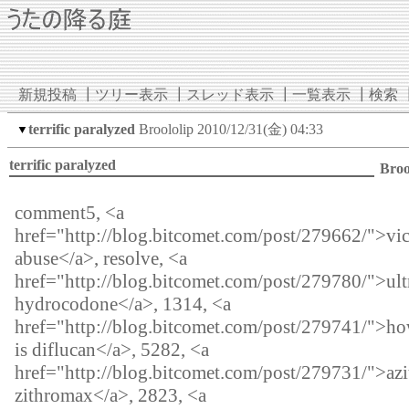
新規投稿
┃
ツリー表示
┃
スレッド表示
┃
一覧表示
┃
検索
terrific paralyzed
Broololip
2010/12/31(金) 04:33
▼
terrific paralyzed
Broo
comment5, <a
href="http://blog.bitcomet.com/post/279662/">vi
abuse</a>, resolve, <a
href="http://blog.bitcomet.com/post/279780/">ul
hydrocodone</a>, 1314, <a
href="http://blog.bitcomet.com/post/279741/">how
is diflucan</a>, 5282, <a
href="http://blog.bitcomet.com/post/279731/">az
zithromax</a>, 2823, <a